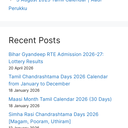
Perukku
Recent Posts
Bihar Gyandeep RTE Admission 2026-27:
Lottery Results
20 April 2026
Tamil Chandrashtama Days 2026 Calendar
from January to December
18 January 2026
Maasi Month Tamil Calendar 2026 (30 Days)
18 January 2026
Simha Rasi Chandrashtama Days 2026
[Magam, Pooram, Uthiram]