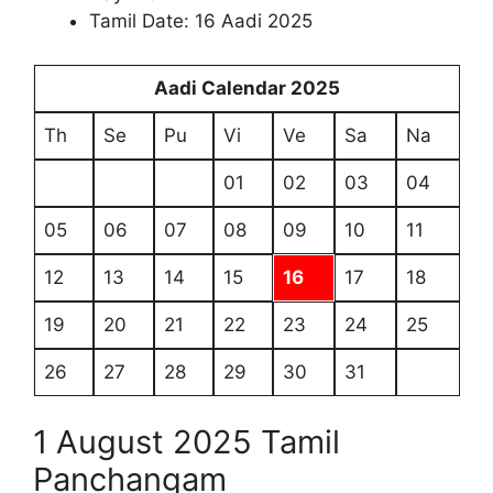
Tamil Date: 16 Aadi 2025
Aadi Calendar 2025
Th
Se
Pu
Vi
Ve
Sa
Na
01
02
03
04
05
06
07
08
09
10
11
12
13
14
15
16
17
18
19
20
21
22
23
24
25
26
27
28
29
30
31
1 August 2025 Tamil
Panchangam