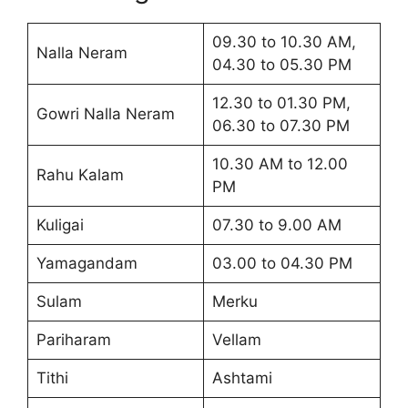
09.30 to 10.30 AM,
Nalla Neram
04.30 to 05.30 PM
12.30 to 01.30 PM,
Gowri Nalla Neram
06.30 to 07.30 PM
10.30 AM to 12.00
Rahu Kalam
PM
Kuligai
07.30 to 9.00 AM
Yamagandam
03.00 to 04.30 PM
Sulam
Merku
Pariharam
Vellam
Tithi
Ashtami