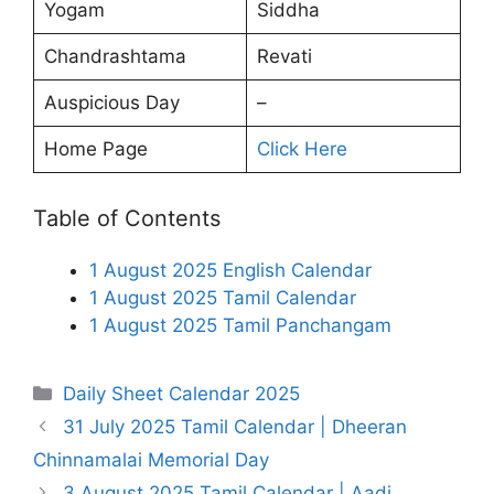
Yogam
Siddha
Chandrashtama
Revati
Auspicious Day
–
Home Page
Click Here
Table of Contents
1 August 2025 English Calendar
1 August 2025 Tamil Calendar
1 August 2025 Tamil Panchangam
Categories
Daily Sheet Calendar 2025
31 July 2025 Tamil Calendar | Dheeran
Chinnamalai Memorial Day
3 August 2025 Tamil Calendar | Aadi