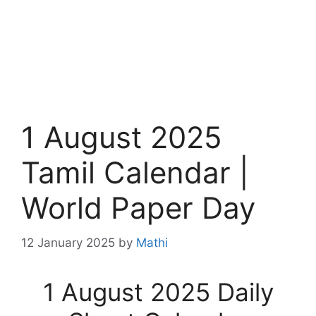
1 August 2025
Tamil Calendar |
World Paper Day
12 January 2025
by
Mathi
1 August 2025 Daily