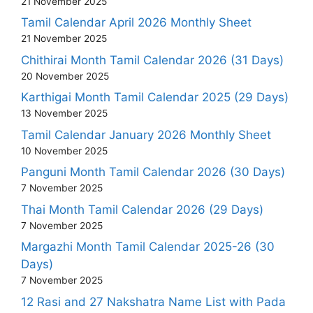
21 November 2025
Tamil Calendar April 2026 Monthly Sheet
21 November 2025
Chithirai Month Tamil Calendar 2026 (31 Days)
20 November 2025
Karthigai Month Tamil Calendar 2025 (29 Days)
13 November 2025
Tamil Calendar January 2026 Monthly Sheet
10 November 2025
Panguni Month Tamil Calendar 2026 (30 Days)
7 November 2025
Thai Month Tamil Calendar 2026 (29 Days)
7 November 2025
Margazhi Month Tamil Calendar 2025-26 (30
Days)
7 November 2025
12 Rasi and 27 Nakshatra Name List with Pada