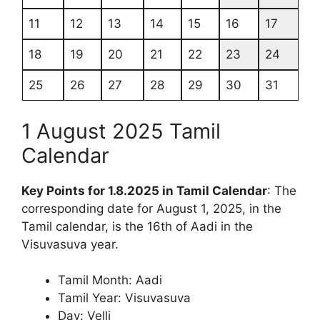
11
12
13
14
15
16
17
18
19
20
21
22
23
24
25
26
27
28
29
30
31
1 August 2025 Tamil
Calendar
Key Points for 1.8.2025 in Tamil Calendar
: The
corresponding date for August 1, 2025, in the
Tamil calendar, is the 16th of Aadi in the
Visuvasuva year.
Tamil Month: Aadi
Tamil Year: Visuvasuva
Day: Velli