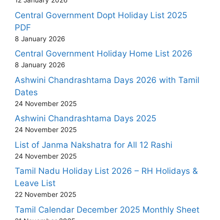
12 January 2026
Central Government Dopt Holiday List 2025
PDF
8 January 2026
Central Government Holiday Home List 2026
8 January 2026
Ashwini Chandrashtama Days 2026 with Tamil
Dates
24 November 2025
Ashwini Chandrashtama Days 2025
24 November 2025
List of Janma Nakshatra for All 12 Rashi
24 November 2025
Tamil Nadu Holiday List 2026 – RH Holidays &
Leave List
22 November 2025
Tamil Calendar December 2025 Monthly Sheet