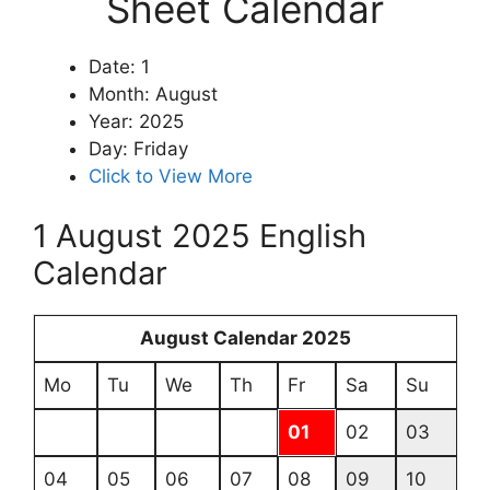
Sheet Calendar
Date: 1
Month: August
Year: 2025
Day: Friday
Click to View More
1 August 2025 English
Calendar
August Calendar 2025
Mo
Tu
We
Th
Fr
Sa
Su
01
02
03
04
05
06
07
08
09
10