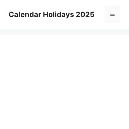
Skip
to
Calendar Holidays 2025
Menu
content