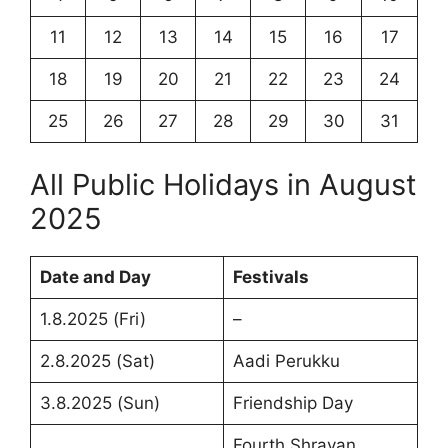
11
12
13
14
15
16
17
18
19
20
21
22
23
24
25
26
27
28
29
30
31
All Public Holidays in August
2025
Date and Day
Festivals
1.8.2025 (Fri)
–
2.8.2025 (Sat)
Aadi Perukku
3.8.2025 (Sun)
Friendship Day
Fourth Shravan