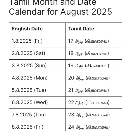
Tamil Month and Date
Calendar for August 2025
English Date
Tamil Date
1.8.2025 (Fri)
17 ஆடி (விசுவாசுவ)
2.8.2025 (Sat)
18 ஆடி (விசுவாசுவ)
3.8.2025 (Sun)
19 ஆடி (விசுவாசுவ)
4.8.2025 (Mon)
20 ஆடி (விசுவாசுவ)
5.8.2025 (Tue)
21 ஆடி (விசுவாசுவ)
6.8.2025 (Wed)
22 ஆடி (விசுவாசுவ)
7.8.2025 (Thu)
23 ஆடி (விசுவாசுவ)
8.8.2025 (Fri)
24 ஆடி (விசுவாசுவ)