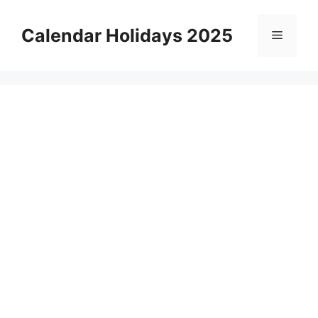
Skip
to
Calendar Holidays 2025
Menu
content