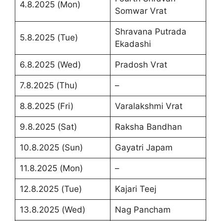
4.8.2025 (Mon)
Somwar Vrat
Shravana Putrada
5.8.2025 (Tue)
Ekadashi
6.8.2025 (Wed)
Pradosh Vrat
7.8.2025 (Thu)
–
8.8.2025 (Fri)
Varalakshmi Vrat
9.8.2025 (Sat)
Raksha Bandhan
10.8.2025 (Sun)
Gayatri Japam
11.8.2025 (Mon)
–
12.8.2025 (Tue)
Kajari Teej
13.8.2025 (Wed)
Nag Pancham