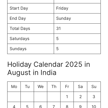
Start Day
Friday
End Day
Sunday
Total Days
31
Saturdays
5
Sundays
5
Holiday Calendar 2025 in
August in India
Mo
Tu
We
Th
Fr
Sa
Su
1
2
3
4
5
6
7
8
9
10