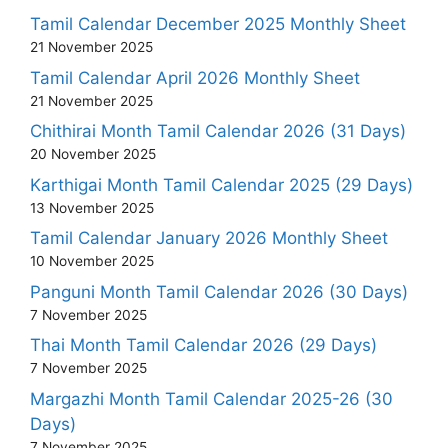
Tamil Calendar December 2025 Monthly Sheet
21 November 2025
Tamil Calendar April 2026 Monthly Sheet
21 November 2025
Chithirai Month Tamil Calendar 2026 (31 Days)
20 November 2025
Karthigai Month Tamil Calendar 2025 (29 Days)
13 November 2025
Tamil Calendar January 2026 Monthly Sheet
10 November 2025
Panguni Month Tamil Calendar 2026 (30 Days)
7 November 2025
Thai Month Tamil Calendar 2026 (29 Days)
7 November 2025
Margazhi Month Tamil Calendar 2025-26 (30
Days)
7 November 2025