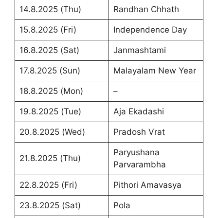
14.8.2025 (Thu)
Randhan Chhath
15.8.2025 (Fri)
Independence Day
16.8.2025 (Sat)
Janmashtami
17.8.2025 (Sun)
Malayalam New Year
18.8.2025 (Mon)
–
19.8.2025 (Tue)
Aja Ekadashi
20.8.2025 (Wed)
Pradosh Vrat
Paryushana
21.8.2025 (Thu)
Parvarambha
22.8.2025 (Fri)
Pithori Amavasya
23.8.2025 (Sat)
Pola