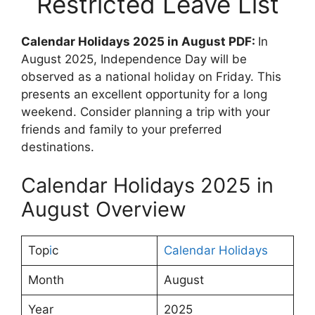
Restricted Leave List
Calendar Holidays 2025 in August PDF:
In
August 2025, Independence Day will be
observed as a national holiday on Friday. This
presents an excellent opportunity for a long
weekend. Consider planning a trip with your
friends and family to your preferred
destinations.
Calendar Holidays 2025 in
August Overview
Top
i
c
Calendar Holidays
Month
August
Year
2025