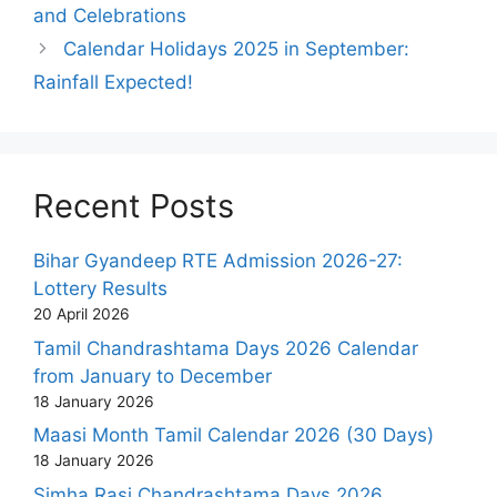
and Celebrations
Calendar Holidays 2025 in September:
Rainfall Expected!
Recent Posts
Bihar Gyandeep RTE Admission 2026-27:
Lottery Results
20 April 2026
Tamil Chandrashtama Days 2026 Calendar
from January to December
18 January 2026
Maasi Month Tamil Calendar 2026 (30 Days)
18 January 2026
Simha Rasi Chandrashtama Days 2026