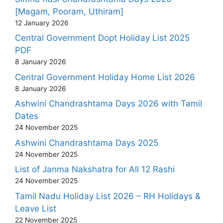
[Magam, Pooram, Uthiram]
12 January 2026
Central Government Dopt Holiday List 2025
PDF
8 January 2026
Central Government Holiday Home List 2026
8 January 2026
Ashwini Chandrashtama Days 2026 with Tamil
Dates
24 November 2025
Ashwini Chandrashtama Days 2025
24 November 2025
List of Janma Nakshatra for All 12 Rashi
24 November 2025
Tamil Nadu Holiday List 2026 – RH Holidays &
Leave List
22 November 2025