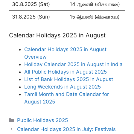
30.8.2025 (Sat)
14 ஆவணி (விசுவாசுவ)
31.8.2025 (Sun)
15 ஆவணி (விசுவாசுவ)
Calendar Holidays 2025 in August
Calendar Holidays 2025 in August
Overview
Holiday Calendar 2025 in August in India
All Public Holidays in August 2025
List of Bank Holidays 2025 in August
Long Weekends in August 2025
Tamil Month and Date Calendar for
August 2025
Categories
Public Holidays 2025
Calendar Holidays 2025 in July: Festivals