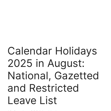
Calendar Holidays
2025 in August:
National, Gazetted
and Restricted
Leave List