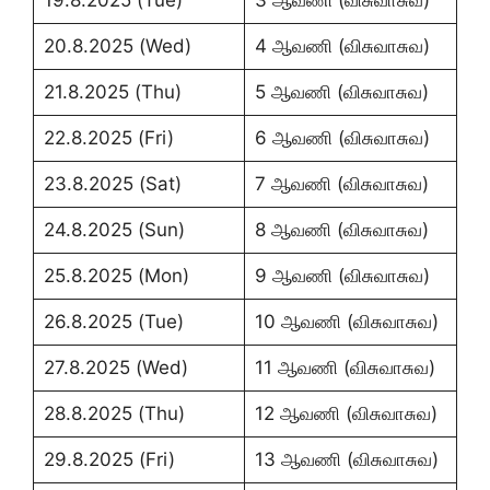
20.8.2025 (Wed)
4 ஆவணி (விசுவாசுவ)
21.8.2025 (Thu)
5 ஆவணி (விசுவாசுவ)
22.8.2025 (Fri)
6 ஆவணி (விசுவாசுவ)
23.8.2025 (Sat)
7 ஆவணி (விசுவாசுவ)
24.8.2025 (Sun)
8 ஆவணி (விசுவாசுவ)
25.8.2025 (Mon)
9 ஆவணி (விசுவாசுவ)
26.8.2025 (Tue)
10 ஆவணி (விசுவாசுவ)
27.8.2025 (Wed)
11 ஆவணி (விசுவாசுவ)
28.8.2025 (Thu)
12 ஆவணி (விசுவாசுவ)
29.8.2025 (Fri)
13 ஆவணி (விசுவாசுவ)