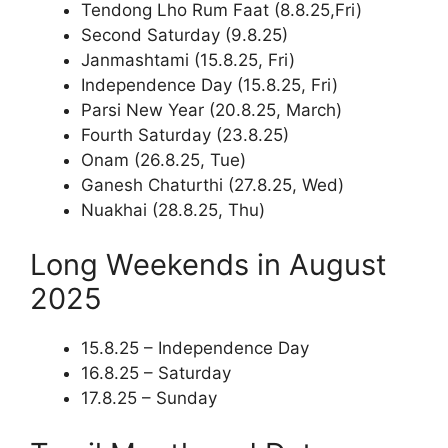
Tendong Lho Rum Faat (8.8.25,Fri)
Second Saturday (9.8.25)
Janmashtami (15.8.25, Fri)
Independence Day (15.8.25, Fri)
Parsi New Year (20.8.25, March)
Fourth Saturday (23.8.25)
Onam (26.8.25, Tue)
Ganesh Chaturthi (27.8.25, Wed)
Nuakhai (28.8.25, Thu)
Long Weekends in August
2025
15.8.25 – Independence Day
16.8.25 – Saturday
17.8.25 – Sunday