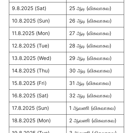
9.8.2025 (Sat)
25 ஆடி (விசுவாசுவ)
10.8.2025 (Sun)
26 ஆடி (விசுவாசுவ)
11.8.2025 (Mon)
27 ஆடி (விசுவாசுவ)
12.8.2025 (Tue)
28 ஆடி (விசுவாசுவ)
13.8.2025 (Wed)
29 ஆடி (விசுவாசுவ)
14.8.2025 (Thu)
30 ஆடி (விசுவாசுவ)
15.8.2025 (Fri)
31 ஆடி (விசுவாசுவ)
16.8.2025 (Sat)
32 ஆடி (விசுவாசுவ)
17.8.2025 (Sun)
1 ஆவணி (விசுவாசுவ)
18.8.2025 (Mon)
2 ஆவணி (விசுவாசுவ)
19.8.2025 (Tue)
3 ஆவணி (விசுவாசுவ)