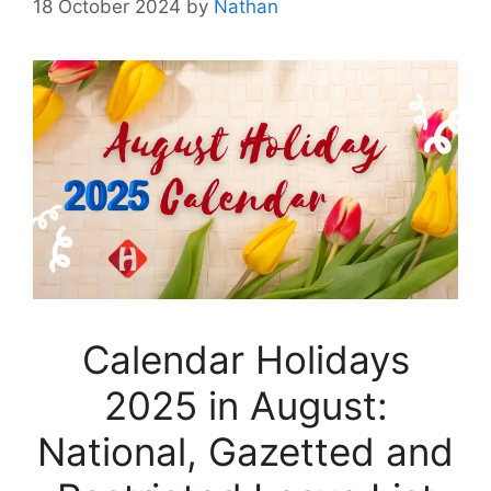
18 October 2024
by
Nathan
Calendar Holidays
2025 in August:
National, Gazetted and