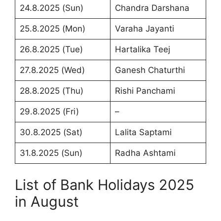
24.8.2025 (Sun)
Chandra Darshana
25.8.2025 (Mon)
Varaha Jayanti
26.8.2025 (Tue)
Hartalika Teej
27.8.2025 (Wed)
Ganesh Chaturthi
28.8.2025 (Thu)
Rishi Panchami
29.8.2025 (Fri)
–
30.8.2025 (Sat)
Lalita Saptami
31.8.2025 (Sun)
Radha Ashtami
List of Bank Holidays 2025
in August