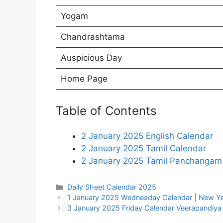
Yogam
Chandrashtama
Auspicious Day
Home Page
Table of Contents
2 January 2025 English Calendar
2 January 2025 Tamil Calendar
2 January 2025 Tamil Panchangam
Categories
Daily Sheet Calendar 2025
1 January 2025 Wednesday Calendar | New Ye
3 January 2025 Friday Calendar Veerapandiy