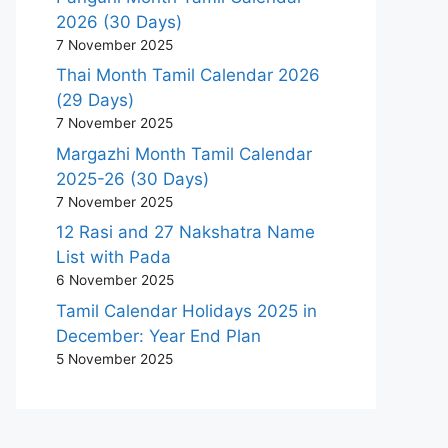
2026 (30 Days)
7 November 2025
Thai Month Tamil Calendar 2026
(29 Days)
7 November 2025
Margazhi Month Tamil Calendar
2025-26 (30 Days)
7 November 2025
12 Rasi and 27 Nakshatra Name
List with Pada
6 November 2025
Tamil Calendar Holidays 2025 in
December: Year End Plan
5 November 2025