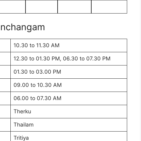
Panchangam
10.30 to 11.30 AM
12.30 to 01.30 PM, 06.30 to 07.30 PM
01.30 to 03.00 PM
09.00 to 10.30 AM
06.00 to 07.30 AM
Therku
Thailam
Tritiya