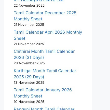
22 November 2025
Tamil Calendar December 2025
Monthly Sheet
21 November 2025
Tamil Calendar April 2026 Monthly
Sheet
21 November 2025
Chithirai Month Tamil Calendar
2026 (31 Days)
20 November 2025
Karthigai Month Tamil Calendar
2025 (29 Days)
13 November 2025
Tamil Calendar January 2026
Monthly Sheet
10 November 2025
Panguni Month Tamil Calendar