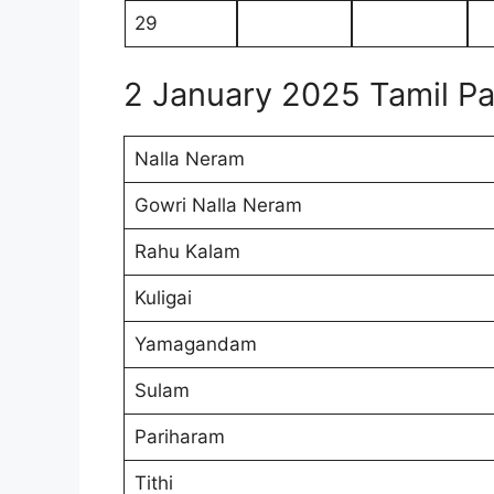
29
2 January 2025 Tamil 
Nalla Neram
Gowri Nalla Neram
Rahu Kalam
Kuligai
Yamagandam
Sulam
Pariharam
Tithi