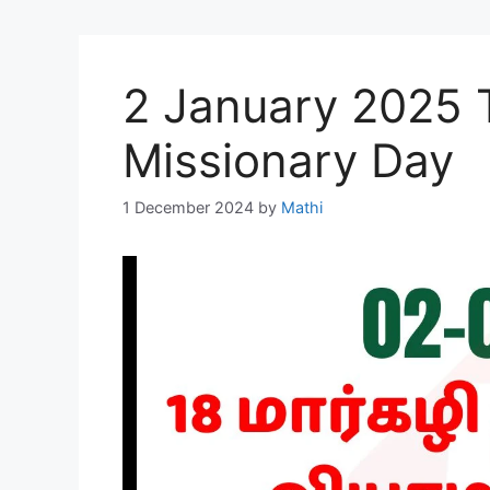
2 January 2025 
Missionary Day
1 December 2024
by
Mathi