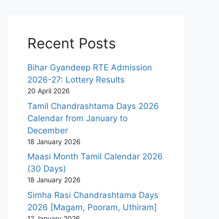
Recent Posts
Bihar Gyandeep RTE Admission
2026-27: Lottery Results
20 April 2026
Tamil Chandrashtama Days 2026
Calendar from January to
December
18 January 2026
Maasi Month Tamil Calendar 2026
(30 Days)
18 January 2026
Simha Rasi Chandrashtama Days
2026 [Magam, Pooram, Uthiram]
12 January 2026