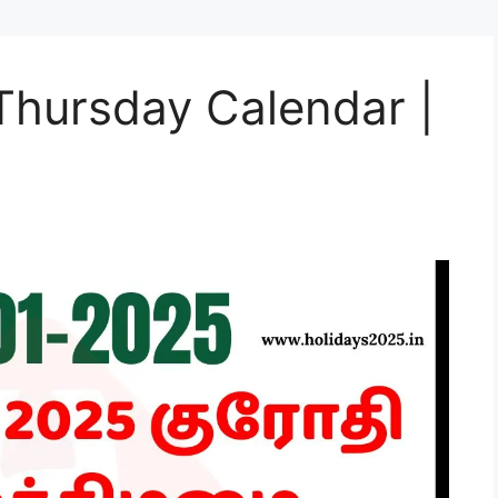
Thursday Calendar |