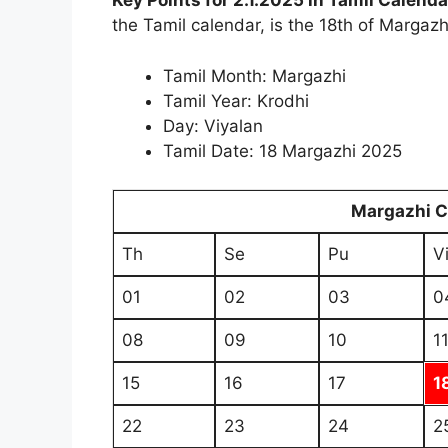
Key Points for 2.1.2025 in Tamil Calenda
the Tamil calendar, is the 18th of Margazhi
Tamil Month: Margazhi
Tamil Year: Krodhi
Day: Viyalan
Tamil Date: 18 Margazhi 2025
Margazhi 
Th
Se
Pu
V
01
02
03
0
08
09
10
1
15
16
17
1
22
23
24
2