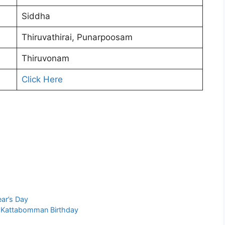
Siddha
Thiruvathirai, Punarpoosam
Thiruvonam
Click Here
ar’s Day
a Kattabomman Birthday