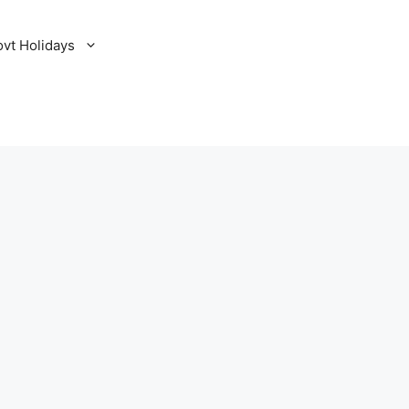
ovt Holidays