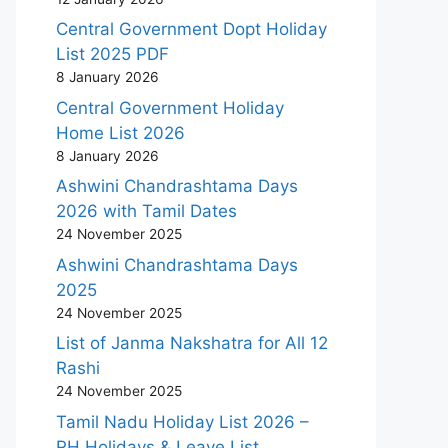
Central Government Dopt Holiday
List 2025 PDF
8 January 2026
Central Government Holiday
Home List 2026
8 January 2026
Ashwini Chandrashtama Days
2026 with Tamil Dates
24 November 2025
Ashwini Chandrashtama Days
2025
24 November 2025
List of Janma Nakshatra for All 12
Rashi
24 November 2025
Tamil Nadu Holiday List 2026 –
RH Holidays & Leave List