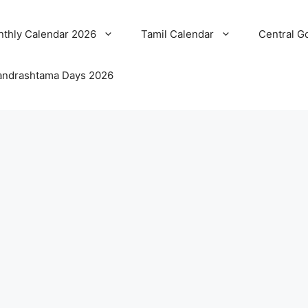
thly Calendar 2026
Tamil Calendar
Central G
ndrashtama Days 2026