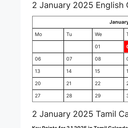
2 January 2025 English 
Januar
Mo
Tu
We
01
06
07
08
13
14
15
20
21
22
27
28
29
2 January 2025 Tamil C