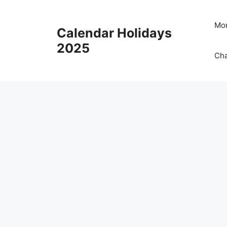
Skip
to
Mon
Calendar Holidays
content
2025
Cha