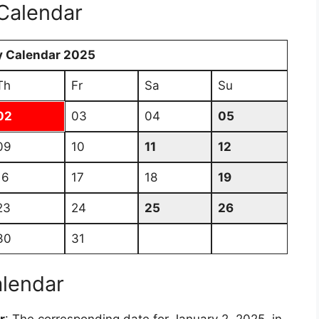
Calendar
y Calendar 2025
Th
Fr
Sa
Su
02
03
04
05
09
10
11
12
16
17
18
19
23
24
25
26
30
31
alendar