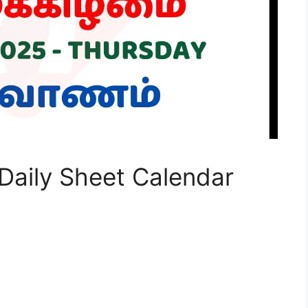
Daily Sheet Calendar