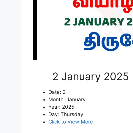
2 January 2025 
Date: 2
Month: January
Year: 2025
Day: Thursday
Click to View More