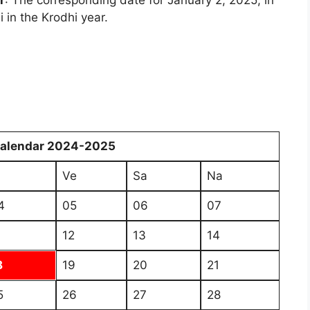
r
: The corresponding date for January 2, 2025, in
 in the Krodhi year.
Calendar 2024-2025
i
Ve
Sa
Na
4
05
06
07
1
12
13
14
8
19
20
21
5
26
27
28