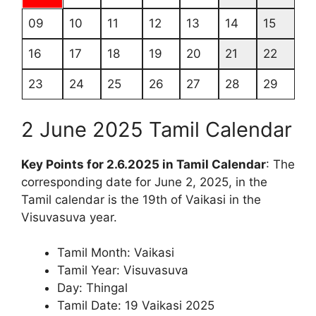
09
10
11
12
13
14
15
16
17
18
19
20
21
22
23
24
25
26
27
28
29
2 June 2025 Tamil Calendar
Key Points for 2.6.2025 in Tamil Calendar
: The
corresponding date for June 2, 2025, in the
Tamil calendar is the 19th of Vaikasi in the
Visuvasuva year.
Tamil Month: Vaikasi
Tamil Year: Visuvasuva
Day: Thingal
Tamil Date: 19 Vaikasi 2025