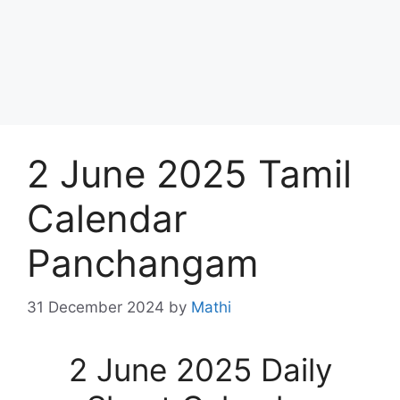
2 June 2025 Tamil
Calendar
Panchangam
31 December 2024
by
Mathi
2 June 2025 Daily