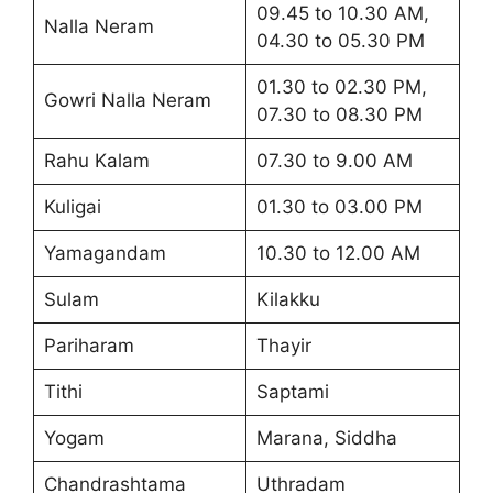
09.45 to 10.30 AM,
Nalla Neram
04.30 to 05.30 PM
01.30 to 02.30 PM,
Gowri Nalla Neram
07.30 to 08.30 PM
Rahu Kalam
07.30 to 9.00 AM
Kuligai
01.30 to 03.00 PM
Yamagandam
10.30 to 12.00 AM
Sulam
Kilakku
Pariharam
Thayir
Tithi
Saptami
Yogam
Marana, Siddha
Chandrashtama
Uthradam