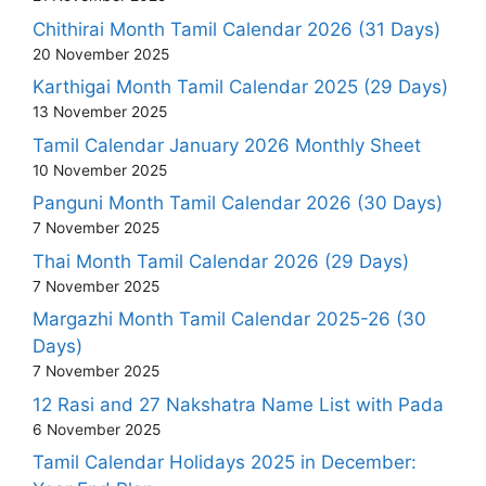
Chithirai Month Tamil Calendar 2026 (31 Days)
20 November 2025
Karthigai Month Tamil Calendar 2025 (29 Days)
13 November 2025
Tamil Calendar January 2026 Monthly Sheet
10 November 2025
Panguni Month Tamil Calendar 2026 (30 Days)
7 November 2025
Thai Month Tamil Calendar 2026 (29 Days)
7 November 2025
Margazhi Month Tamil Calendar 2025-26 (30
Days)
7 November 2025
12 Rasi and 27 Nakshatra Name List with Pada
6 November 2025
Tamil Calendar Holidays 2025 in December: