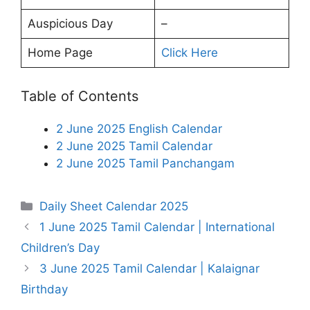
Auspicious Day
–
Home Page
Click Here
Table of Contents
2 June 2025 English Calendar
2 June 2025 Tamil Calendar
2 June 2025 Tamil Panchangam
Categories
Daily Sheet Calendar 2025
1 June 2025 Tamil Calendar | International
Children’s Day
3 June 2025 Tamil Calendar | Kalaignar
Birthday