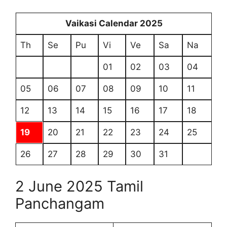
Vaikasi Calendar 2025
Th
Se
Pu
Vi
Ve
Sa
Na
01
02
03
04
05
06
07
08
09
10
11
12
13
14
15
16
17
18
19
20
21
22
23
24
25
26
27
28
29
30
31
2 June 2025 Tamil
Panchangam