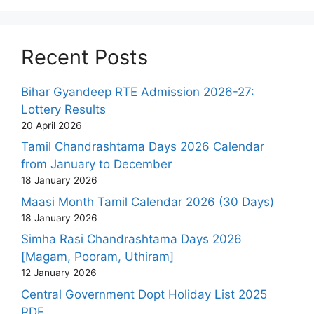
Recent Posts
Bihar Gyandeep RTE Admission 2026-27:
Lottery Results
20 April 2026
Tamil Chandrashtama Days 2026 Calendar
from January to December
18 January 2026
Maasi Month Tamil Calendar 2026 (30 Days)
18 January 2026
Simha Rasi Chandrashtama Days 2026
[Magam, Pooram, Uthiram]
12 January 2026
Central Government Dopt Holiday List 2025
PDF