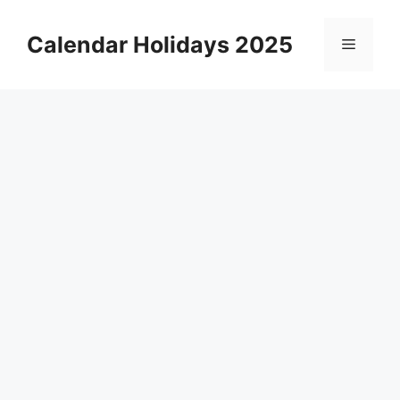
Skip
to
Calendar Holidays 2025
Menu
content