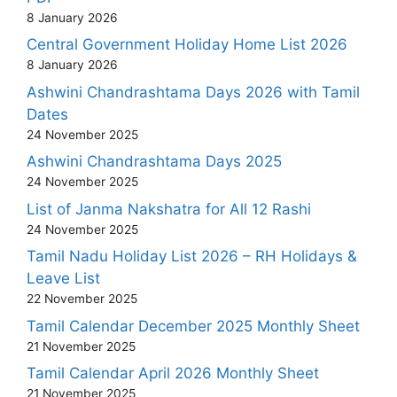
8 January 2026
Central Government Holiday Home List 2026
8 January 2026
Ashwini Chandrashtama Days 2026 with Tamil
Dates
24 November 2025
Ashwini Chandrashtama Days 2025
24 November 2025
List of Janma Nakshatra for All 12 Rashi
24 November 2025
Tamil Nadu Holiday List 2026 – RH Holidays &
Leave List
22 November 2025
Tamil Calendar December 2025 Monthly Sheet
21 November 2025
Tamil Calendar April 2026 Monthly Sheet
21 November 2025