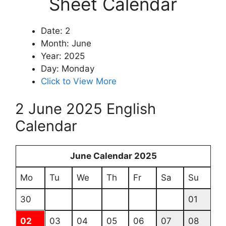
Sheet Calendar
Date: 2
Month: June
Year: 2025
Day: Monday
Click to View More
2 June 2025 English
Calendar
June Calendar 2025
Mo
Tu
We
Th
Fr
Sa
Su
30
01
02
03
04
05
06
07
08