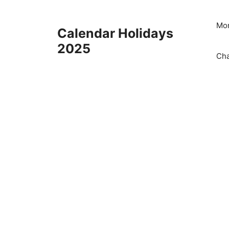
Skip
to
Mon
Calendar Holidays
content
2025
Cha