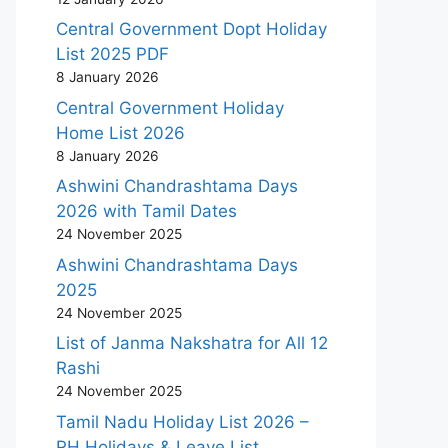
Central Government Dopt Holiday
List 2025 PDF
8 January 2026
Central Government Holiday
Home List 2026
8 January 2026
Ashwini Chandrashtama Days
2026 with Tamil Dates
24 November 2025
Ashwini Chandrashtama Days
2025
24 November 2025
List of Janma Nakshatra for All 12
Rashi
24 November 2025
Tamil Nadu Holiday List 2026 –
RH Holidays & Leave List