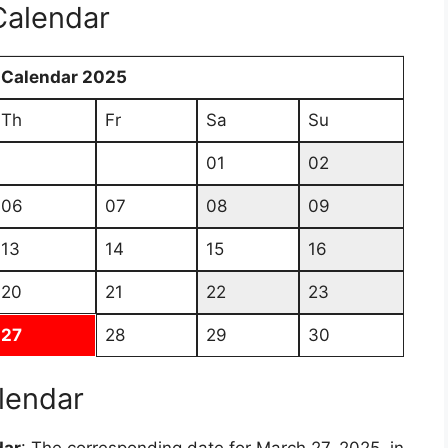
Calendar
 Calendar 2025
Th
Fr
Sa
Su
01
02
06
07
08
09
13
14
15
16
20
21
22
23
27
28
29
30
lendar