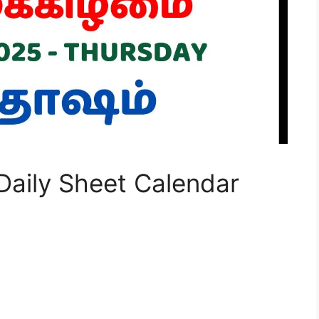
aily Sheet Calendar