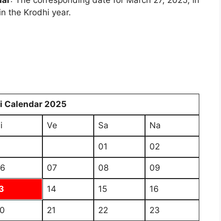
dar
: The corresponding date for March 27, 2025, in
in the Krodhi year.
i Calendar 2025
i
Ve
Sa
Na
01
02
6
07
08
09
3
14
15
16
0
21
22
23