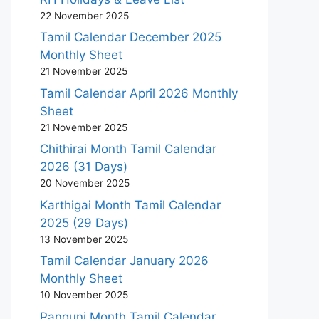
22 November 2025
Tamil Calendar December 2025
Monthly Sheet
21 November 2025
Tamil Calendar April 2026 Monthly
Sheet
21 November 2025
Chithirai Month Tamil Calendar
2026 (31 Days)
20 November 2025
Karthigai Month Tamil Calendar
2025 (29 Days)
13 November 2025
Tamil Calendar January 2026
Monthly Sheet
10 November 2025
Panguni Month Tamil Calendar