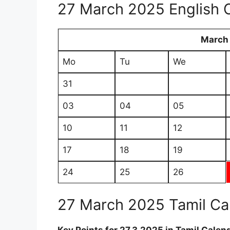
27 March 2025 English 
March
Mo
Tu
We
31
03
04
05
10
11
12
17
18
19
24
25
26
27 March 2025 Tamil Ca