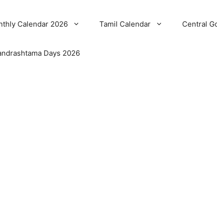
thly Calendar 2026
Tamil Calendar
Central G
ndrashtama Days 2026