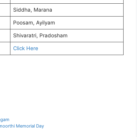
Siddha, Marana
Poosam, Ayilyam
Shivaratri, Pradosham
Click Here
ngam
moorthi Memorial Day