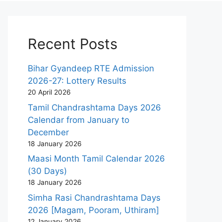
Recent Posts
Bihar Gyandeep RTE Admission
2026-27: Lottery Results
20 April 2026
Tamil Chandrashtama Days 2026
Calendar from January to
December
18 January 2026
Maasi Month Tamil Calendar 2026
(30 Days)
18 January 2026
Simha Rasi Chandrashtama Days
2026 [Magam, Pooram, Uthiram]
12 January 2026