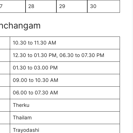
7
28
29
30
anchangam
10.30 to 11.30 AM
12.30 to 01.30 PM, 06.30 to 07.30 PM
01.30 to 03.00 PM
09.00 to 10.30 AM
06.00 to 07.30 AM
Therku
Thailam
Trayodashi