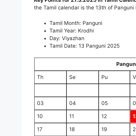
Key Points for 27.3.2025 in Tamil Calen
the Tamil calendar is the 13th of Panguni 
Tamil Month: Panguni
Tamil Year: Krodhi
Day: Viyazhan
Tamil Date: 13 Panguni 2025
Pangun
Th
Se
Pu
V
03
04
05
0
10
11
12
1
17
18
19
2