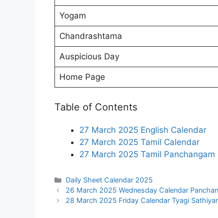
Yogam
Chandrashtama
Auspicious Day
Home Page
Table of Contents
27 March 2025 English Calendar
27 March 2025 Tamil Calendar
27 March 2025 Tamil Panchangam
Categories
Daily Sheet Calendar 2025
26 March 2025 Wednesday Calendar Pancha
28 March 2025 Friday Calendar Tyagi Sathiya