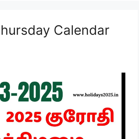
hursday Calendar