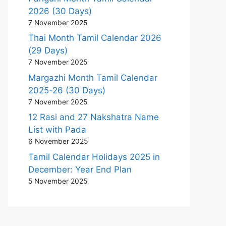
2026 (30 Days)
7 November 2025
Thai Month Tamil Calendar 2026
(29 Days)
7 November 2025
Margazhi Month Tamil Calendar
2025-26 (30 Days)
7 November 2025
12 Rasi and 27 Nakshatra Name
List with Pada
6 November 2025
Tamil Calendar Holidays 2025 in
December: Year End Plan
5 November 2025