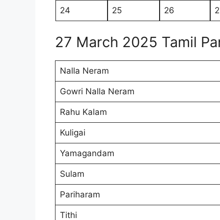
24
25
26
2
27 March 2025 Tamil P
Nalla Neram
Gowri Nalla Neram
Rahu Kalam
Kuligai
Yamagandam
Sulam
Pariharam
Tithi