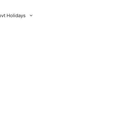
ovt Holidays