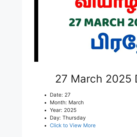
27 March 2025 D
Date: 27
Month: March
Year: 2025
Day: Thursday
Click to View More