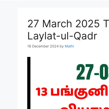
27 March 2025 T
Laylat-ul-Qadr
18 December 2024
by
Mathi