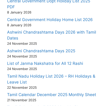
Central Government Dopt Holiday List 2025
PDF
8 January 2026
Central Government Holiday Home List 2026
8 January 2026
Ashwini Chandrashtama Days 2026 with Tamil
Dates
24 November 2025
Ashwini Chandrashtama Days 2025
24 November 2025
List of Janma Nakshatra for All 12 Rashi
24 November 2025
Tamil Nadu Holiday List 2026 – RH Holidays &
Leave List
22 November 2025
Tamil Calendar December 2025 Monthly Sheet
21 November 2025