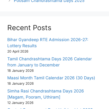
Poosam Chandrashtama Days 2025
Recent Posts
Bihar Gyandeep RTE Admission 2026-27:
Lottery Results
20 April 2026
Tamil Chandrashtama Days 2026 Calendar
from January to December
18 January 2026
Maasi Month Tamil Calendar 2026 (30 Days)
18 January 2026
Simha Rasi Chandrashtama Days 2026
[Magam, Pooram, Uthiram]
12 January 2026