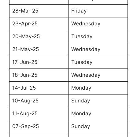
28-Mar-25
Friday
23-Apr-25
Wednesday
20-May-25
Tuesday
21-May-25
Wednesday
17-Jun-25
Tuesday
18-Jun-25
Wednesday
14-Jul-25
Monday
10-Aug-25
Sunday
11-Aug-25
Monday
07-Sep-25
Sunday