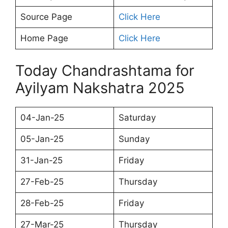
Source Page
Click Here
Home Page
Click Here
Today Chandrashtama for
Ayilyam Nakshatra 2025
04-Jan-25
Saturday
05-Jan-25
Sunday
31-Jan-25
Friday
27-Feb-25
Thursday
28-Feb-25
Friday
27-Mar-25
Thursday