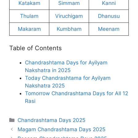
Katakam
Simmam
Kanni
Thulam
Viruchigam
Dhanusu
Makaram
Kumbham
Meenam
Table of Contents
Chandrashtama Days for Ayilyam
Nakshatra in 2025
Today Chandrashtama for Ayilyam
Nakshatra 2025
Tomorrow Chandrashtama Days for All 12
Rasi
Categories
Chandrashtama Days 2025
Magam Chandrashtama Days 2025