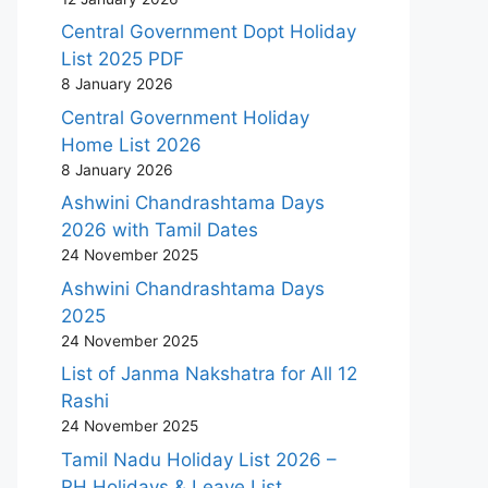
Central Government Dopt Holiday
List 2025 PDF
8 January 2026
Central Government Holiday
Home List 2026
8 January 2026
Ashwini Chandrashtama Days
2026 with Tamil Dates
24 November 2025
Ashwini Chandrashtama Days
2025
24 November 2025
List of Janma Nakshatra for All 12
Rashi
24 November 2025
Tamil Nadu Holiday List 2026 –
RH Holidays & Leave List