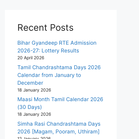
Recent Posts
Bihar Gyandeep RTE Admission
2026-27: Lottery Results
20 April 2026
Tamil Chandrashtama Days 2026
Calendar from January to
December
18 January 2026
Maasi Month Tamil Calendar 2026
(30 Days)
18 January 2026
Simha Rasi Chandrashtama Days
2026 [Magam, Pooram, Uthiram]
12 January 2026