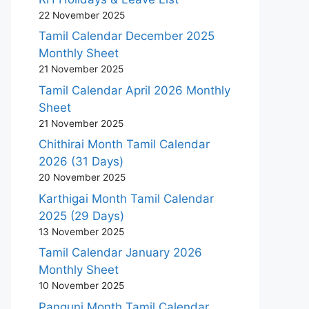
22 November 2025
Tamil Calendar December 2025
Monthly Sheet
21 November 2025
Tamil Calendar April 2026 Monthly
Sheet
21 November 2025
Chithirai Month Tamil Calendar
2026 (31 Days)
20 November 2025
Karthigai Month Tamil Calendar
2025 (29 Days)
13 November 2025
Tamil Calendar January 2026
Monthly Sheet
10 November 2025
Panguni Month Tamil Calendar