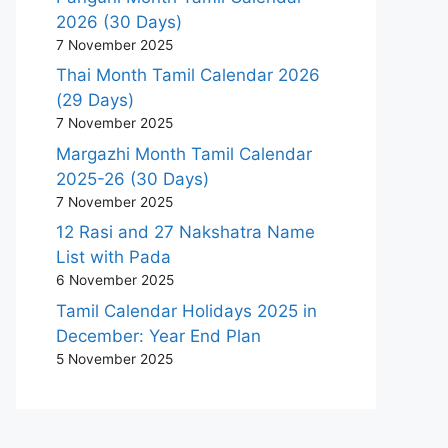
2026 (30 Days)
7 November 2025
Thai Month Tamil Calendar 2026
(29 Days)
7 November 2025
Margazhi Month Tamil Calendar
2025-26 (30 Days)
7 November 2025
12 Rasi and 27 Nakshatra Name
List with Pada
6 November 2025
Tamil Calendar Holidays 2025 in
December: Year End Plan
5 November 2025