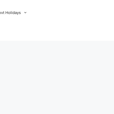
ovt Holidays