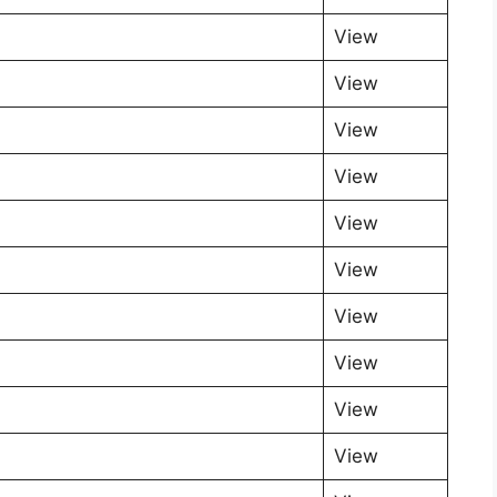
View
View
View
View
View
View
View
View
View
View