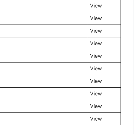
View
View
View
View
View
View
View
View
View
View