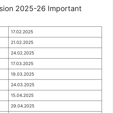
sion 2025-26 Important
17.02.2025
21.02.2025
24.02.2025
17.03.2025
19.03.2025
24.03.2025
15.04.2025
29.04.2025