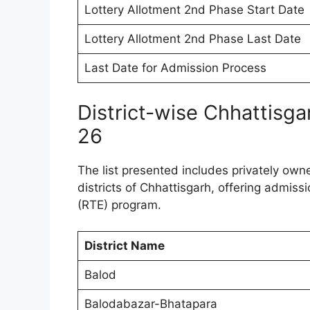
Lottery Allotment 2nd Phase Start Date
Lottery Allotment 2nd Phase Last Date
Last Date for Admission Process
District-wise Chhattisg
26
The list presented includes privately own
districts of Chhattisgarh, offering admiss
(RTE) program.
District Name
Balod
Balodabazar-Bhatapara