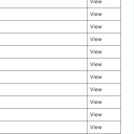
View
View
View
View
View
View
View
View
View
View
View