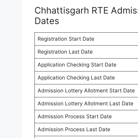
Chhattisgarh RTE Admis
Dates
Registration Start Date
Registration Last Date
Application Checking Start Date
Application Checking Last Date
Admission Lottery Allotment Start Date
Admission Lottery Allotment Last Date
Admission Process Start Date
Admission Process Last Date