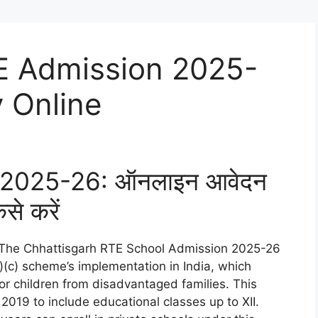
E Admission 2025-
 Online
वेश 2025-26: ऑनलाइन आवेदन
ैसे करें
The Chhattisgarh RTE School Admission 2025-26
)(c) scheme’s implementation in India, which
for children from disadvantaged families. This
 2019 to include educational classes up to XII.