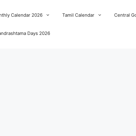
thly Calendar 2026
Tamil Calendar
Central G
ndrashtama Days 2026