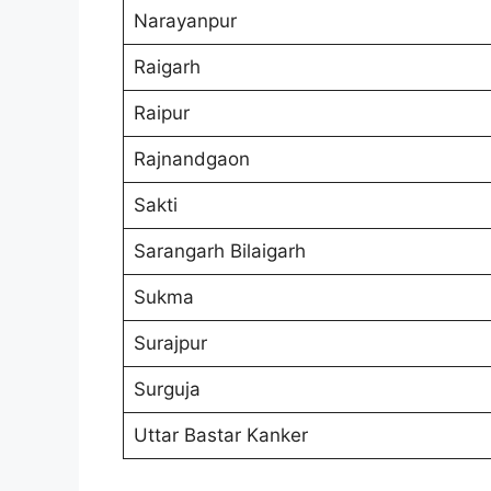
Narayanpur
Raigarh
Raipur
Rajnandgaon
Sakti
Sarangarh Bilaigarh
Sukma
Surajpur
Surguja
Uttar Bastar Kanker