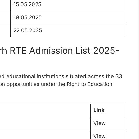
15.05.2025
19.05.2025
22.05.2025
arh RTE Admission List 2025-
ed educational institutions situated across the 33
ion opportunities under the Right to Education
Link
View
View