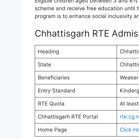
Eligible children aged between 3 and 6½ y
scheme and receive free education until t
program is to enhance social inclusivity a
Chhattisgarh RTE Admi
Heading
Chhatti
State
Chhatti
Beneficiaries
Weaker
Entry Standard
Kinderg
RTE Quota
At leas
Chhattisgarh RTE Portal
rte.cg.n
Home Page
Click H