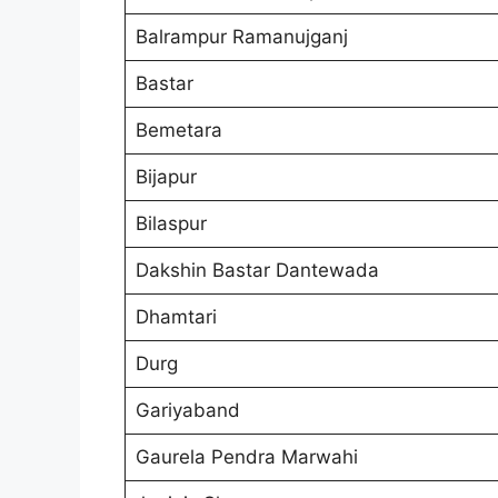
Balrampur Ramanujganj
Bastar
Bemetara
Bijapur
Bilaspur
Dakshin Bastar Dantewada
Dhamtari
Durg
Gariyaband
Gaurela Pendra Marwahi