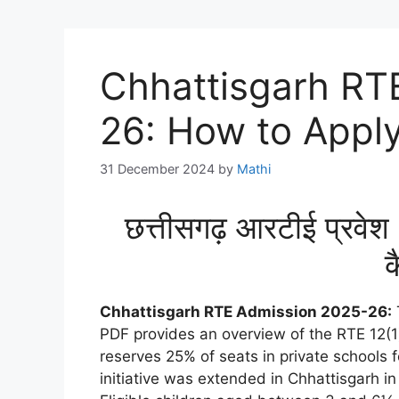
Chhattisgarh RT
26: How to Apply
31 December 2024
by
Mathi
छत्तीसगढ़ आरटीई प्र
क
Chhattisgarh RTE Admission 2025-26:
PDF provides an overview of the RTE 12(1
reserves 25% of seats in private schools 
initiative was extended in Chhattisgarh in