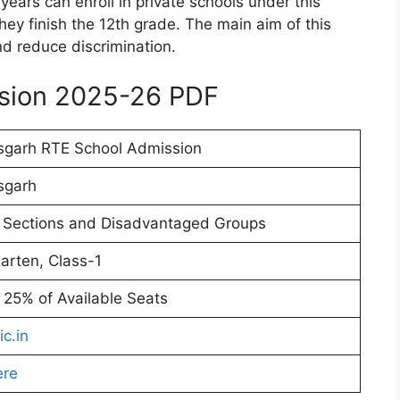
ears can enroll in private schools under this
hey finish the 12th grade. The main aim of this
nd reduce discrimination.
ssion 2025-26 PDF
sgarh RTE School Admission
sgarh
 Sections and Disadvantaged Groups
arten, Class-1
t 25% of Available Seats
ic.in
ere