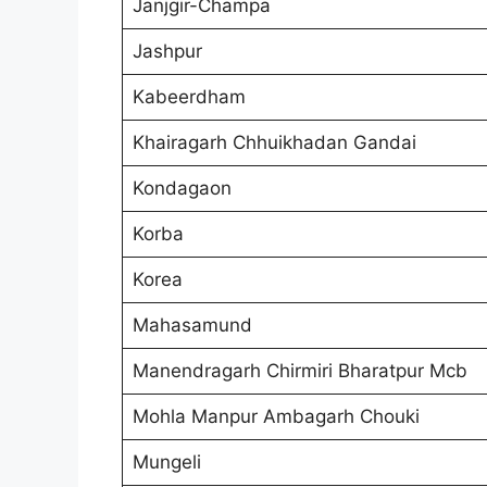
Janjgir-Champa
Jashpur
Kabeerdham
Khairagarh Chhuikhadan Gandai
Kondagaon
Korba
Korea
Mahasamund
Manendragarh Chirmiri Bharatpur Mcb
Mohla Manpur Ambagarh Chouki
Mungeli