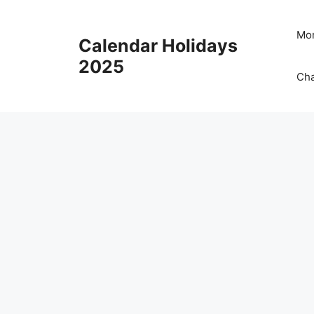
Skip
to
Mon
Calendar Holidays
content
2025
Cha