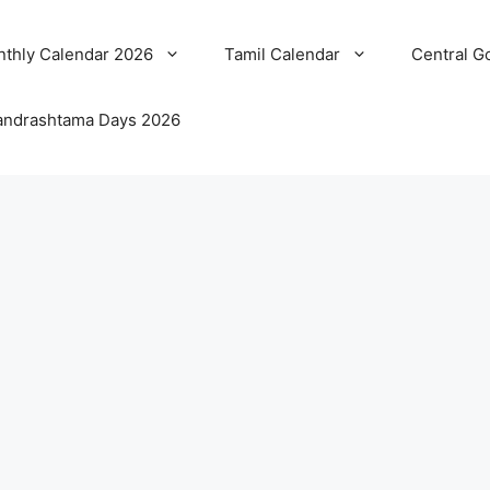
thly Calendar 2026
Tamil Calendar
Central G
ndrashtama Days 2026