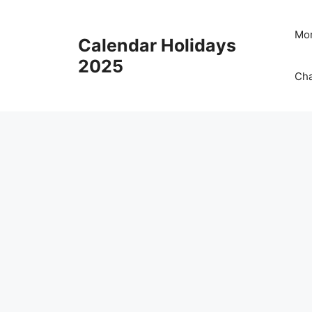
Skip
to
Mon
Calendar Holidays
content
2025
Cha