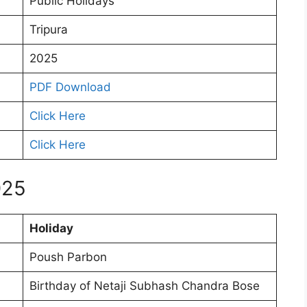
Public Holidays
Tripura
2025
PDF Download
Click Here
Click Here
025
Holiday
Poush Parbon
Birthday of Netaji Subhash Chandra Bose