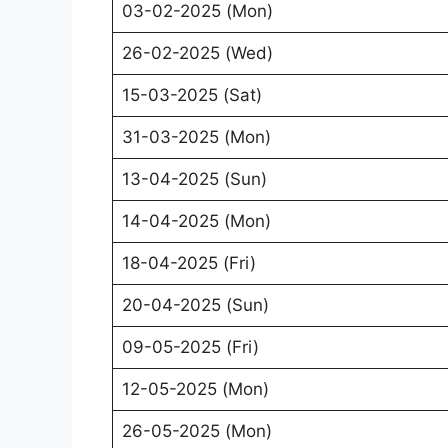
03-02-2025 (Mon)
26-02-2025 (Wed)
15-03-2025 (Sat)
31-03-2025 (Mon)
13-04-2025 (Sun)
14-04-2025 (Mon)
18-04-2025 (Fri)
20-04-2025 (Sun)
09-05-2025 (Fri)
12-05-2025 (Mon)
26-05-2025 (Mon)