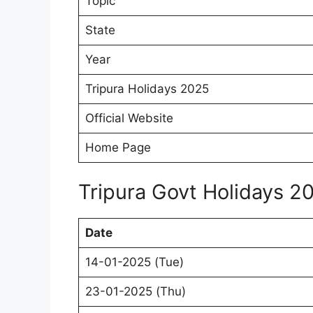
Topic
State
Year
Tripura Holidays 2025
Official Website
Home Page
Tripura Govt Holidays 2
Date
14-01-2025 (Tue)
23-01-2025 (Thu)