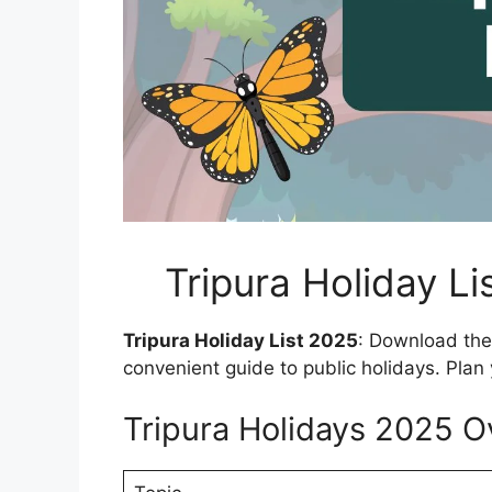
Tripura Holiday L
Tripura Holiday List 2025
: Download the 
convenient guide to public holidays. Plan 
Tripura Holidays 2025 O