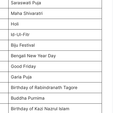
Saraswati Puja
Maha Shivaratri
Holi
Id-Ul-Fitr
Biju Festival
Bengali New Year Day
Good Friday
Garia Puja
Birthday of Rabindranath Tagore
Buddha Purnima
Birthday of Kazi Nazrul Islam