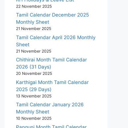
22 November 2025
Tamil Calendar December 2025
Monthly Sheet
21 November 2025
Tamil Calendar April 2026 Monthly
Sheet
21 November 2025
Chithirai Month Tamil Calendar
2026 (31 Days)
20 November 2025
Karthigai Month Tamil Calendar
2025 (29 Days)
13 November 2025
Tamil Calendar January 2026
Monthly Sheet
10 November 2025
Panguni Month Tamil Calendar