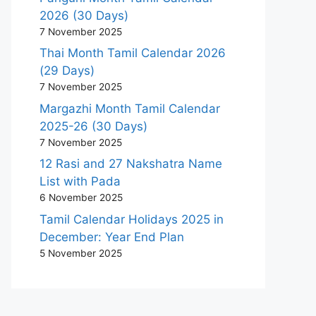
2026 (30 Days)
7 November 2025
Thai Month Tamil Calendar 2026
(29 Days)
7 November 2025
Margazhi Month Tamil Calendar
2025-26 (30 Days)
7 November 2025
12 Rasi and 27 Nakshatra Name
List with Pada
6 November 2025
Tamil Calendar Holidays 2025 in
December: Year End Plan
5 November 2025