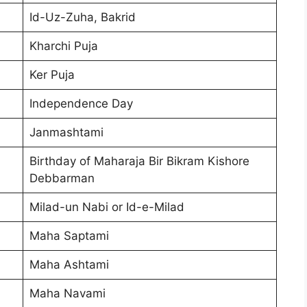
Id-Uz-Zuha, Bakrid
Kharchi Puja
Ker Puja
Independence Day
Janmashtami
Birthday of Maharaja Bir Bikram Kishore
Debbarman
Milad-un Nabi or Id-e-Milad
Maha Saptami
Maha Ashtami
Maha Navami