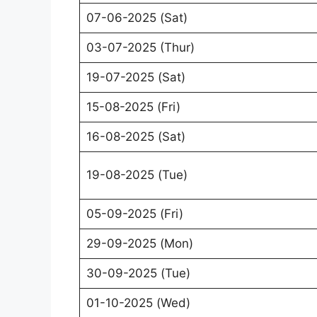
07-06-2025 (Sat)
03-07-2025 (Thur)
19-07-2025 (Sat)
15-08-2025 (Fri)
16-08-2025 (Sat)
19-08-2025 (Tue)
05-09-2025 (Fri)
29-09-2025 (Mon)
30-09-2025 (Tue)
01-10-2025 (Wed)