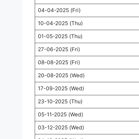
04-04-2025 (Fri)
10-04-2025 (Thu)
01-05-2025 (Thu)
27-06-2025 (Fri)
08-08-2025 (Fri)
20-08-2025 (Wed)
17-09-2025 (Wed)
23-10-2025 (Thu)
05-11-2025 (Wed)
03-12-2025 (Wed)