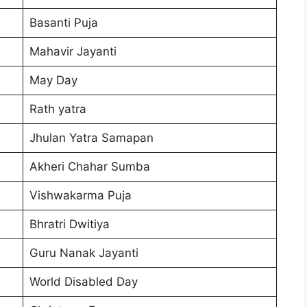
Basanti Puja
Mahavir Jayanti
May Day
Rath yatra
Jhulan Yatra Samapan
Akheri Chahar Sumba
Vishwakarma Puja
Bhratri Dwitiya
Guru Nanak Jayanti
World Disabled Day