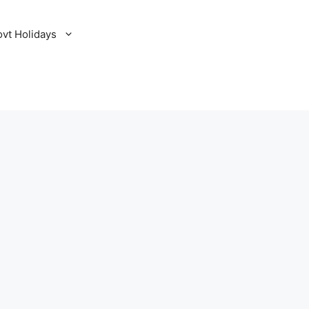
ovt Holidays