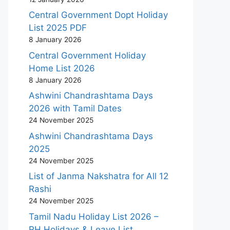
Central Government Dopt Holiday
List 2025 PDF
8 January 2026
Central Government Holiday
Home List 2026
8 January 2026
Ashwini Chandrashtama Days
2026 with Tamil Dates
24 November 2025
Ashwini Chandrashtama Days
2025
24 November 2025
List of Janma Nakshatra for All 12
Rashi
24 November 2025
Tamil Nadu Holiday List 2026 –
RH Holidays & Leave List