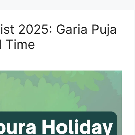
ist 2025: Garia Puja
d Time