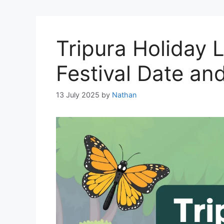
Tripura Holiday L
Festival Date an
13 July 2025
by
Nathan