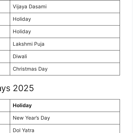
Vijaya Dasami
Holiday
Holiday
Lakshmi Puja
Diwali
Christmas Day
days 2025
Holiday
New Year’s Day
Dol Yatra