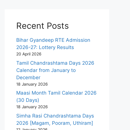
Recent Posts
Bihar Gyandeep RTE Admission
2026-27: Lottery Results
20 April 2026
Tamil Chandrashtama Days 2026
Calendar from January to
December
18 January 2026
Maasi Month Tamil Calendar 2026
(30 Days)
18 January 2026
Simha Rasi Chandrashtama Days
2026 [Magam, Pooram, Uthiram]
12 January 2026