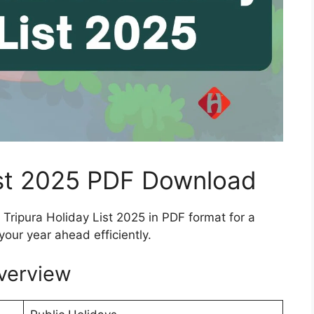
ist 2025 PDF Download
Tripura Holiday List 2025 in PDF format for a
your year ahead efficiently.
verview