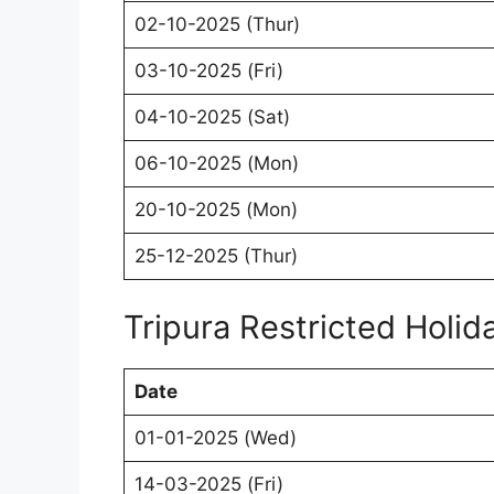
02-10-2025 (Thur)
03-10-2025 (Fri)
04-10-2025 (Sat)
06-10-2025 (Mon)
20-10-2025 (Mon)
25-12-2025 (Thur)
Tripura Restricted Holi
Date
01-01-2025 (Wed)
14-03-2025 (Fri)