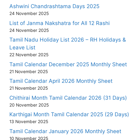
Ashwini Chandrashtama Days 2025
24 November 2025
List of Janma Nakshatra for All 12 Rashi
24 November 2025
Tamil Nadu Holiday List 2026 – RH Holidays &
Leave List
22 November 2025
Tamil Calendar December 2025 Monthly Sheet
21 November 2025
Tamil Calendar April 2026 Monthly Sheet
21 November 2025
Chithirai Month Tamil Calendar 2026 (31 Days)
20 November 2025
Karthigai Month Tamil Calendar 2025 (29 Days)
13 November 2025
Tamil Calendar January 2026 Monthly Sheet
10 November 2025