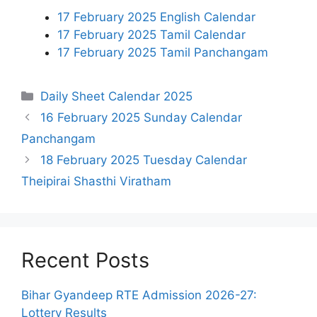
17 February 2025 English Calendar
17 February 2025 Tamil Calendar
17 February 2025 Tamil Panchangam
Categories
Daily Sheet Calendar 2025
16 February 2025 Sunday Calendar
Panchangam
18 February 2025 Tuesday Calendar
Theipirai Shasthi Viratham
Recent Posts
Bihar Gyandeep RTE Admission 2026-27:
Lottery Results