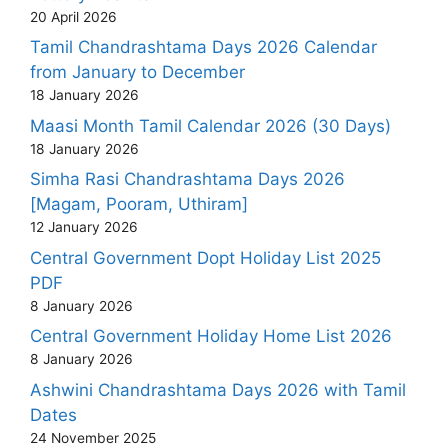
20 April 2026
Tamil Chandrashtama Days 2026 Calendar
from January to December
18 January 2026
Maasi Month Tamil Calendar 2026 (30 Days)
18 January 2026
Simha Rasi Chandrashtama Days 2026
[Magam, Pooram, Uthiram]
12 January 2026
Central Government Dopt Holiday List 2025
PDF
8 January 2026
Central Government Holiday Home List 2026
8 January 2026
Ashwini Chandrashtama Days 2026 with Tamil
Dates
24 November 2025