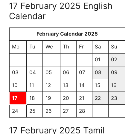
17 February 2025 English
Calendar
February Calendar 2025
Mo
Tu
We
Th
Fr
Sa
Su
01
02
03
04
05
06
07
08
09
10
11
12
13
14
15
16
17
18
19
20
21
22
23
24
25
26
27
28
17 February 2025 Tamil