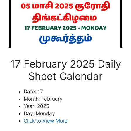
17 February 2025 Daily
Sheet Calendar
Date: 17
Month: February
Year: 2025
Day: Monday
Click to View More