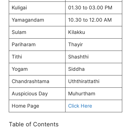
Kuligai
01.30 to 03.00 PM
Yamagandam
10.30 to 12.00 AM
Sulam
Kilakku
Pariharam
Thayir
Tithi
Shashthi
Yogam
Siddha
Chandrashtama
Uththirattathi
Auspicious Day
Muhurtham
Home Page
Click Here
Table of Contents