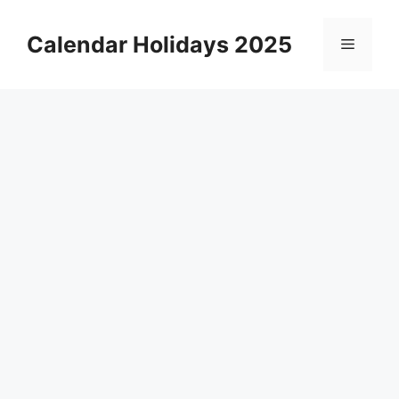
Skip
to
Calendar Holidays 2025
Menu
content