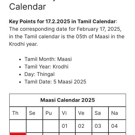
Calendar
Key Points for 17.2.2025 in Tamil Calendar
:
The corresponding date for February 17, 2025,
in the Tamil calendar is the 05th of Maasi in the
Krodhi year.
Tamil Month: Maasi
Tamil Year: Krodhi
Day: Thingal
Tamil Date: 5 Maasi 2025
Maasi Calendar 2025
Th
Se
Pu
Vi
Ve
Sa
Na
01
02
03
04