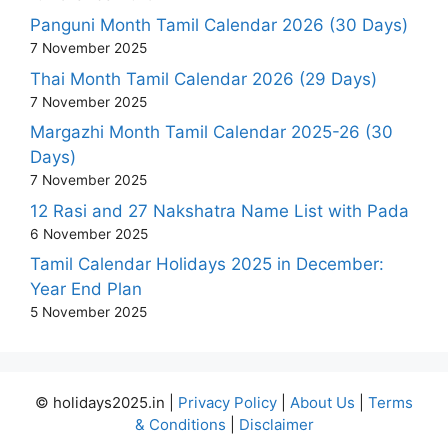
Panguni Month Tamil Calendar 2026 (30 Days)
7 November 2025
Thai Month Tamil Calendar 2026 (29 Days)
7 November 2025
Margazhi Month Tamil Calendar 2025-26 (30
Days)
7 November 2025
12 Rasi and 27 Nakshatra Name List with Pada
6 November 2025
Tamil Calendar Holidays 2025 in December:
Year End Plan
5 November 2025
© holidays2025.in |
Privacy Policy
|
About Us
|
Terms
& Conditions
|
Disclaimer