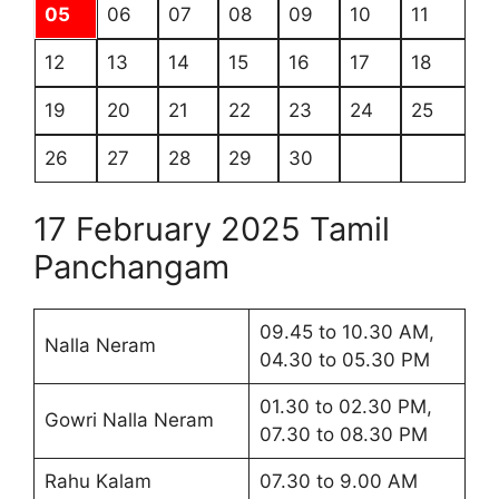
05
06
07
08
09
10
11
12
13
14
15
16
17
18
19
20
21
22
23
24
25
26
27
28
29
30
17 February 2025 Tamil
Panchangam
09.45 to 10.30 AM,
Nalla Neram
04.30 to 05.30 PM
01.30 to 02.30 PM,
Gowri Nalla Neram
07.30 to 08.30 PM
Rahu Kalam
07.30 to 9.00 AM