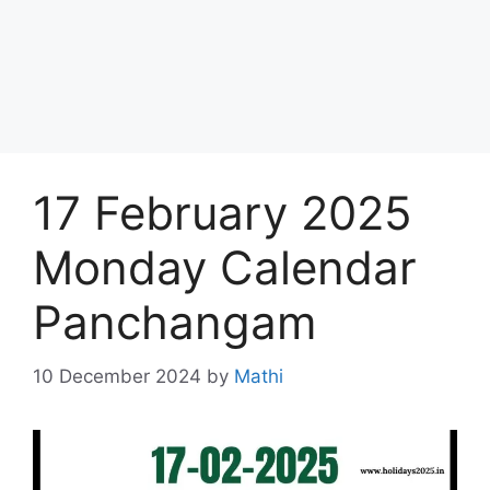
17 February 2025
Monday Calendar
Panchangam
10 December 2024
by
Mathi