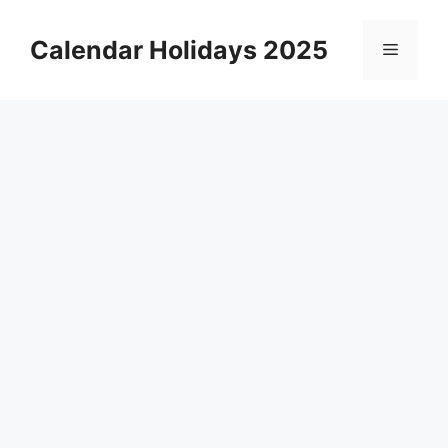
Skip
to
Calendar Holidays 2025
Menu
content