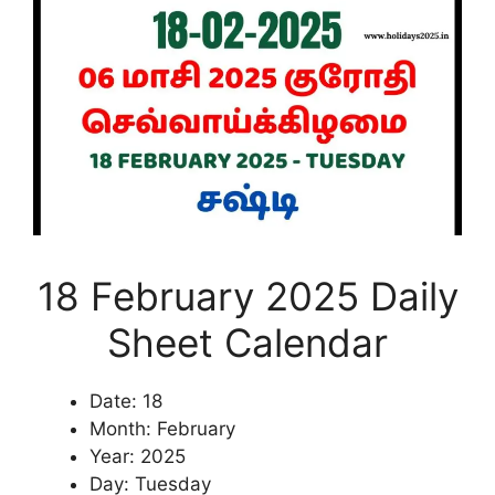
18 February 2025 Daily
Sheet Calendar
Date: 18
Month: February
Year: 2025
Day: Tuesday