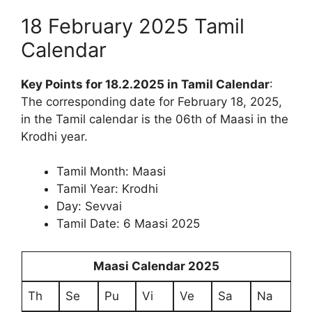
18 February 2025 Tamil
Calendar
Key Points for 18.2.2025 in Tamil Calendar
:
The corresponding date for February 18, 2025,
in the Tamil calendar is the 06th of Maasi in the
Krodhi year.
Tamil Month: Maasi
Tamil Year: Krodhi
Day: Sevvai
Tamil Date: 6 Maasi 2025
Maasi Calendar 2025
Th
Se
Pu
Vi
Ve
Sa
Na