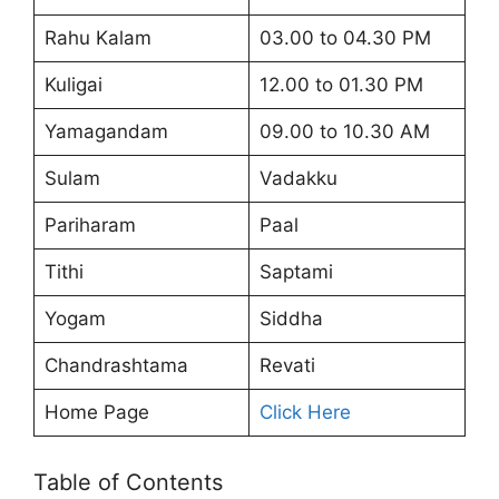
Rahu Kalam
03.00 to 04.30 PM
Kuligai
12.00 to 01.30 PM
Yamagandam
09.00 to 10.30 AM
Sulam
Vadakku
Pariharam
Paal
Tithi
Saptami
Yogam
Siddha
Chandrashtama
Revati
Home Page
Click Here
Table of Contents