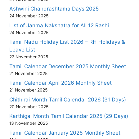
Ashwini Chandrashtama Days 2025
24 November 2025
List of Janma Nakshatra for All 12 Rashi
24 November 2025
Tamil Nadu Holiday List 2026 – RH Holidays &
Leave List
22 November 2025
Tamil Calendar December 2025 Monthly Sheet
21 November 2025
Tamil Calendar April 2026 Monthly Sheet
21 November 2025
Chithirai Month Tamil Calendar 2026 (31 Days)
20 November 2025
Karthigai Month Tamil Calendar 2025 (29 Days)
13 November 2025
Tamil Calendar January 2026 Monthly Sheet