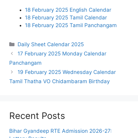
18 February 2025 English Calendar
18 February 2025 Tamil Calendar
18 February 2025 Tamil Panchangam
Categories
Daily Sheet Calendar 2025
17 February 2025 Monday Calendar
Panchangam
19 February 2025 Wednesday Calendar
Tamil Thatha VO Chidambaram Birthday
Recent Posts
Bihar Gyandeep RTE Admission 2026-27: