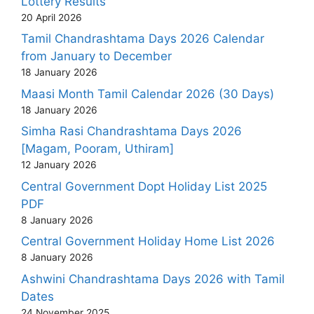
Lottery Results
20 April 2026
Tamil Chandrashtama Days 2026 Calendar
from January to December
18 January 2026
Maasi Month Tamil Calendar 2026 (30 Days)
18 January 2026
Simha Rasi Chandrashtama Days 2026
[Magam, Pooram, Uthiram]
12 January 2026
Central Government Dopt Holiday List 2025
PDF
8 January 2026
Central Government Holiday Home List 2026
8 January 2026
Ashwini Chandrashtama Days 2026 with Tamil
Dates
24 November 2025