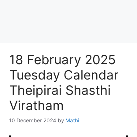
18 February 2025
Tuesday Calendar
Theipirai Shasthi
Viratham
10 December 2024
by
Mathi