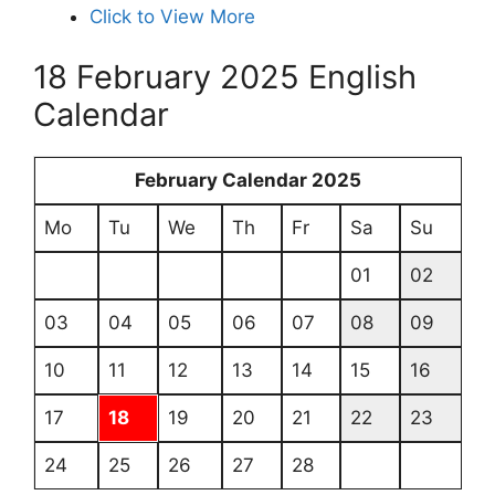
Click to View More
18 February 2025 English
Calendar
February Calendar 2025
Mo
Tu
We
Th
Fr
Sa
Su
01
02
03
04
05
06
07
08
09
10
11
12
13
14
15
16
17
18
19
20
21
22
23
24
25
26
27
28