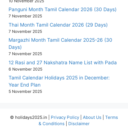
10 November 2025
Panguni Month Tamil Calendar 2026 (30 Days)
7 November 2025
Thai Month Tamil Calendar 2026 (29 Days)
7 November 2025
Margazhi Month Tamil Calendar 2025-26 (30
Days)
7 November 2025
12 Rasi and 27 Nakshatra Name List with Pada
6 November 2025
Tamil Calendar Holidays 2025 in December:
Year End Plan
5 November 2025
© holidays2025.in |
Privacy Policy
|
About Us
|
Terms
& Conditions
|
Disclaimer