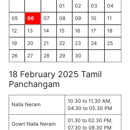
01
02
03
04
05
06
07
08
09
10
11
12
13
14
15
16
17
18
19
20
21
22
23
24
25
26
27
28
29
30
18 February 2025 Tamil
Panchangam
10.30 to 11.30 AM,
Nalla Neram
04.30 to 05.30 PM
01.30 to 02.30 PM,
Gowri Nalla Neram
07.30 to 08.30 PM