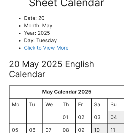
Sheet Calendar
Date: 20
Month: May
Year: 2025
Day: Tuesday
Click to View More
20 May 2025 English
Calendar
May Calendar 2025
Mo
Tu
We
Th
Fr
Sa
Su
01
02
03
04
05
06
07
08
09
10
11