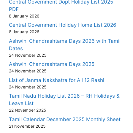
Central Government Dopt Holiday List 2025
PDF
8 January 2026
Central Government Holiday Home List 2026
8 January 2026
Ashwini Chandrashtama Days 2026 with Tamil
Dates
24 November 2025
Ashwini Chandrashtama Days 2025
24 November 2025
List of Janma Nakshatra for All 12 Rashi
24 November 2025
Tamil Nadu Holiday List 2026 – RH Holidays &
Leave List
22 November 2025
Tamil Calendar December 2025 Monthly Sheet
21 November 2025