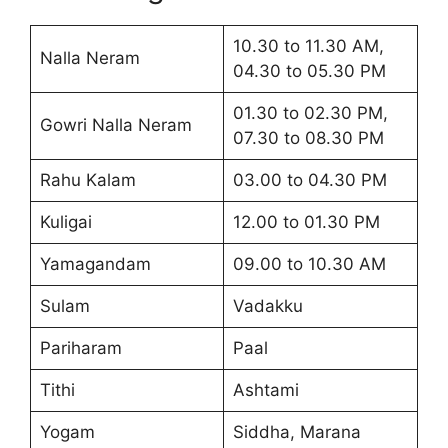
10.30 to 11.30 AM,
Nalla Neram
04.30 to 05.30 PM
01.30 to 02.30 PM,
Gowri Nalla Neram
07.30 to 08.30 PM
Rahu Kalam
03.00 to 04.30 PM
Kuligai
12.00 to 01.30 PM
Yamagandam
09.00 to 10.30 AM
Sulam
Vadakku
Pariharam
Paal
Tithi
Ashtami
Yogam
Siddha, Marana