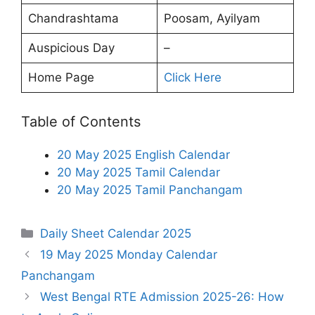
Chandrashtama
Poosam, Ayilyam
Auspicious Day
–
Home Page
Click Here
Table of Contents
20 May 2025 English Calendar
20 May 2025 Tamil Calendar
20 May 2025 Tamil Panchangam
Categories
Daily Sheet Calendar 2025
19 May 2025 Monday Calendar
Panchangam
West Bengal RTE Admission 2025-26: How