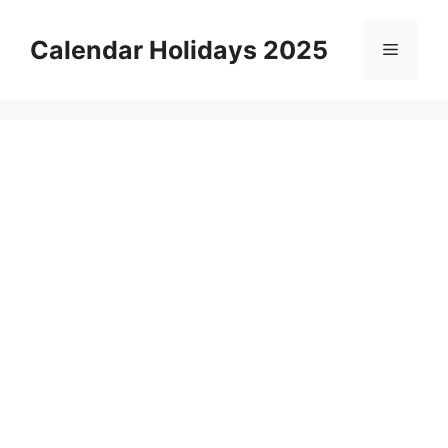
Skip
to
Calendar Holidays 2025
Menu
content