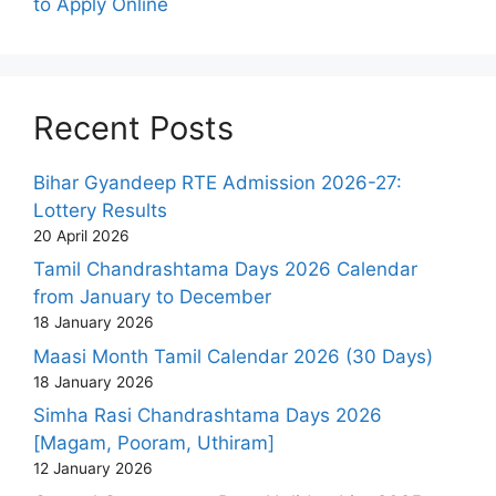
to Apply Online
Recent Posts
Bihar Gyandeep RTE Admission 2026-27:
Lottery Results
20 April 2026
Tamil Chandrashtama Days 2026 Calendar
from January to December
18 January 2026
Maasi Month Tamil Calendar 2026 (30 Days)
18 January 2026
Simha Rasi Chandrashtama Days 2026
[Magam, Pooram, Uthiram]
12 January 2026