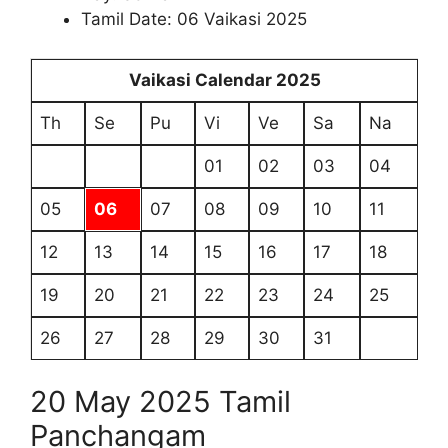
Tamil Date: 06 Vaikasi 2025
Vaikasi Calendar 2025
Th
Se
Pu
Vi
Ve
Sa
Na
01
02
03
04
05
06
07
08
09
10
11
12
13
14
15
16
17
18
19
20
21
22
23
24
25
26
27
28
29
30
31
20 May 2025 Tamil
Panchangam