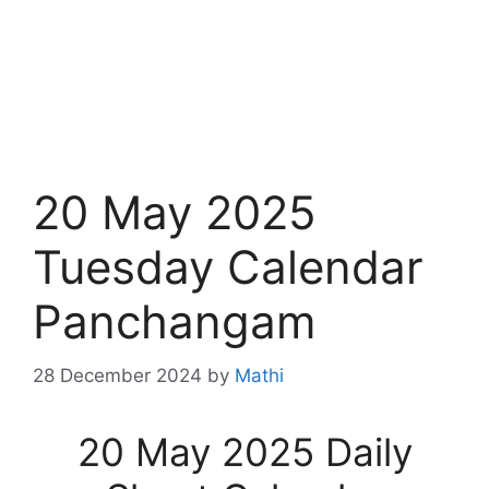
20 May 2025
Tuesday Calendar
Panchangam
28 December 2024
by
Mathi
20 May 2025 Daily