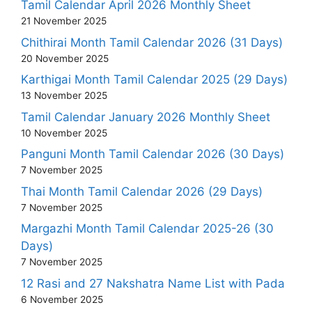
Tamil Calendar April 2026 Monthly Sheet
21 November 2025
Chithirai Month Tamil Calendar 2026 (31 Days)
20 November 2025
Karthigai Month Tamil Calendar 2025 (29 Days)
13 November 2025
Tamil Calendar January 2026 Monthly Sheet
10 November 2025
Panguni Month Tamil Calendar 2026 (30 Days)
7 November 2025
Thai Month Tamil Calendar 2026 (29 Days)
7 November 2025
Margazhi Month Tamil Calendar 2025-26 (30
Days)
7 November 2025
12 Rasi and 27 Nakshatra Name List with Pada
6 November 2025