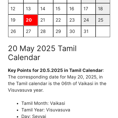
12
13
14
15
16
17
18
19
20
21
22
23
24
25
26
27
28
29
30
31
20 May 2025 Tamil
Calendar
Key Points for 20.5.2025 in Tamil Calendar
:
The corresponding date for May 20, 2025, in
the Tamil calendar is the 06th of Vaikasi in the
Visuvasuva year.
Tamil Month: Vaikasi
Tamil Year: Visuvasuva
Day: Sevvai